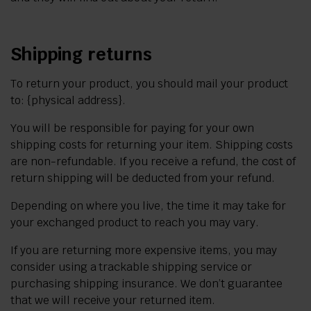
Shipping returns
To return your product, you should mail your product
to: {physical address}.
You will be responsible for paying for your own
shipping costs for returning your item. Shipping costs
are non-refundable. If you receive a refund, the cost of
return shipping will be deducted from your refund.
Depending on where you live, the time it may take for
your exchanged product to reach you may vary.
If you are returning more expensive items, you may
consider using a trackable shipping service or
purchasing shipping insurance. We don’t guarantee
that we will receive your returned item.