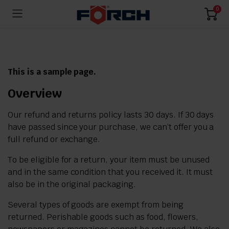
0
This is a sample page.
Overview
Our refund and returns policy lasts 30 days. If 30 days
have passed since your purchase, we can’t offer you a
full refund or exchange.
To be eligible for a return, your item must be unused
and in the same condition that you received it. It must
also be in the original packaging.
Several types of goods are exempt from being
returned. Perishable goods such as food, flowers,