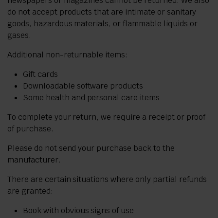
newspapers or magazines cannot be returned. We also
do not accept products that are intimate or sanitary
goods, hazardous materials, or flammable liquids or
gases.
Additional non-returnable items:
Gift cards
Downloadable software products
Some health and personal care items
To complete your return, we require a receipt or proof
of purchase.
Please do not send your purchase back to the
manufacturer.
There are certain situations where only partial refunds
are granted:
Book with obvious signs of use