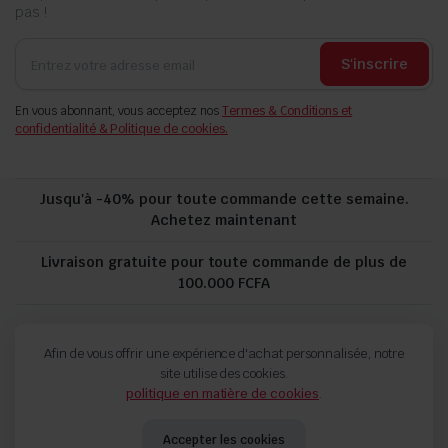
pas !
S'inscrire
En vous abonnant, vous acceptez nos
Termes & Conditions et
confidentialité & Politique de cookies.
Jusqu'à -40% pour toute commande cette semaine.
Achetez maintenant
Livraison gratuite pour toute commande de plus de
100.000 FCFA
politique de confidentialité
Suivi de commande
Afin de vous offrir une expérience d'achat personnalisée, notre
Termes and Conditions
Politique de remboursement et de retour
site utilise des cookies.
politique en matière de cookies
.
Copyright 2024 © FORCH. Tous droits réservés.
Accepter les cookies