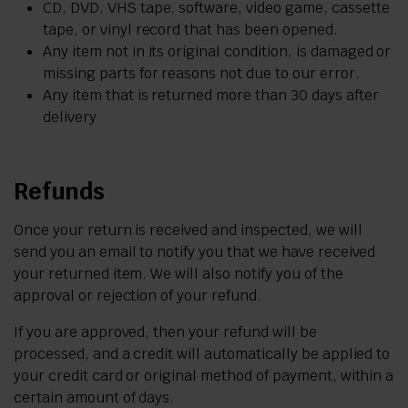
CD, DVD, VHS tape, software, video game, cassette
tape, or vinyl record that has been opened.
Any item not in its original condition, is damaged or
missing parts for reasons not due to our error.
Any item that is returned more than 30 days after
delivery
Refunds
Once your return is received and inspected, we will
send you an email to notify you that we have received
your returned item. We will also notify you of the
approval or rejection of your refund.
If you are approved, then your refund will be
processed, and a credit will automatically be applied to
your credit card or original method of payment, within a
certain amount of days.