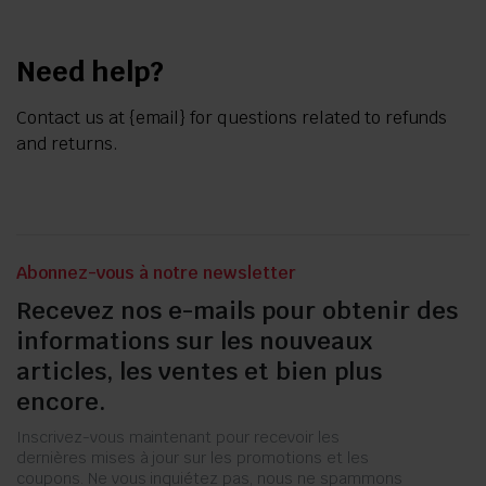
Need help?
Contact us at {email} for questions related to refunds
and returns.
Abonnez-vous à notre newsletter
Recevez nos e-mails pour obtenir des
informations sur les nouveaux
articles, les ventes et bien plus
encore.
Inscrivez-vous maintenant pour recevoir les
dernières mises à jour sur les promotions et les
coupons. Ne vous inquiétez pas, nous ne spammons